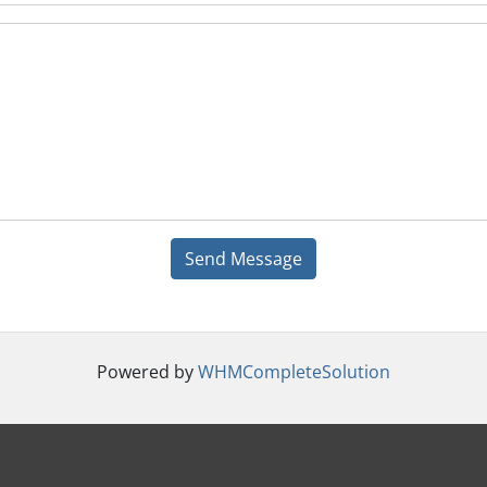
Send Message
Powered by
WHMCompleteSolution