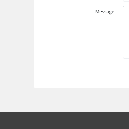
Message