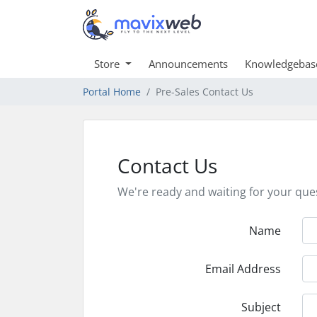
Store
Announcements
Knowledgebas
Portal Home
Pre-Sales Contact Us
Contact Us
We're ready and waiting for your que
Name
Email Address
Subject