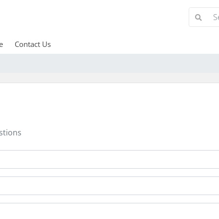
e
Contact Us
stions